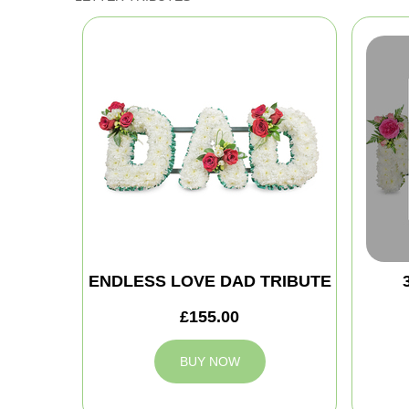
ENDLESS LOVE DAD TRIBUTE
£155.00
BUY NOW