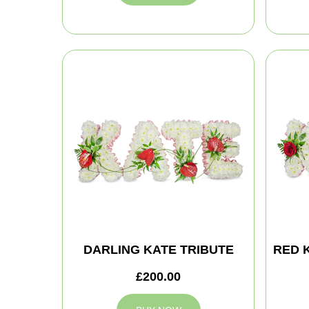
DARLING KATE TRIBUTE
RED 
£200.00