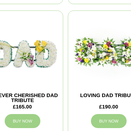
EVER CHERISHED DAD
LOVING DAD TRIBU
TRIBUTE
£165.00
£190.00
BUY NOW
BUY NOW