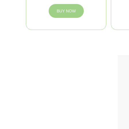
BUY NOW