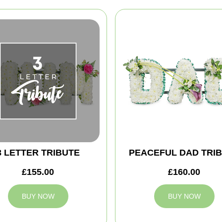
3 LETTER TRIBUTE
PEACEFUL DAD TRI
£155.00
£160.00
BUY NOW
BUY NOW