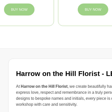
BUY NOW
BUY NOW
Harrow on the Hill Florist
- 
At
Harrow on the Hill Florist
, we create beautifully h
express love, respect and remembrance in a truly pe
designs to bespoke names and initials, every piece is 
workshop with care and sensitivity.