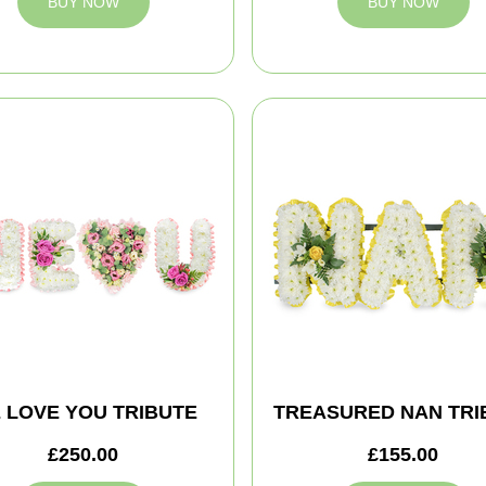
BUY NOW
BUY NOW
 LOVE YOU TRIBUTE
TREASURED NAN TRI
£250.00
£155.00