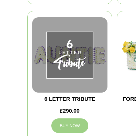
6 LETTER TRIBUTE
FOR
£290.00
BUY NOW