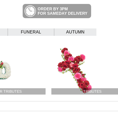
ORDER BY 3PM
FOR SAMEDAY DELIVERY
FUNERAL
AUTUMN
R TRIBUTES
TRIBUTES