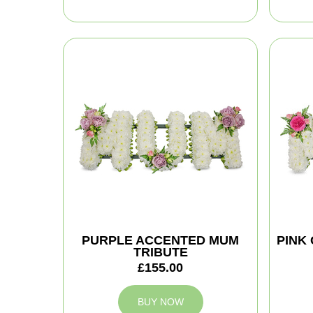
PURPLE ACCENTED MUM
PINK
TRIBUTE
£155.00
BUY NOW