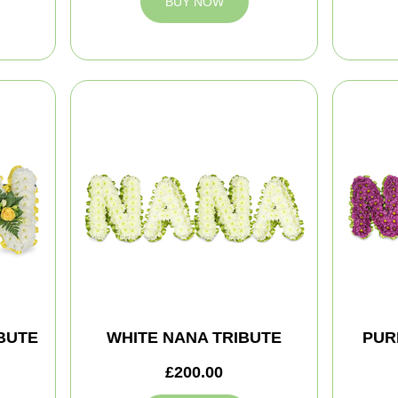
BUY NOW
BUTE
WHITE NANA TRIBUTE
PUR
£200.00