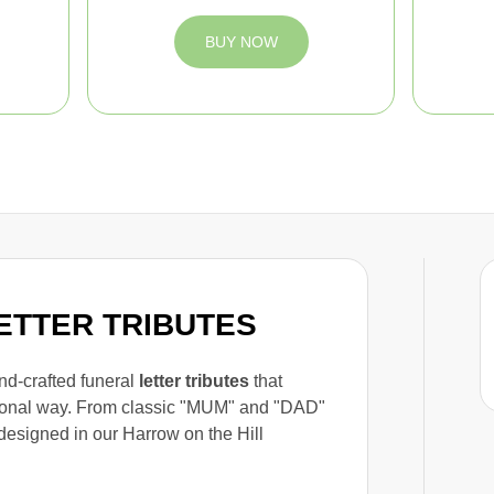
BUY NOW
LETTER TRIBUTES
and-crafted funeral
letter tributes
that
rsonal way. From classic "MUM" and "DAD"
designed in our Harrow on the Hill