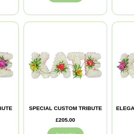
BUTE
SPECIAL CUSTOM TRIBUTE
ELEGA
£205.00