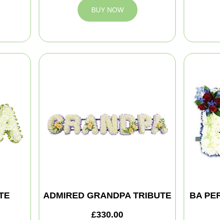
BUY NOW
TE
ADMIRED GRANDPA TRIBUTE
BA PE
£330.00