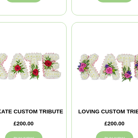
KATE CUSTOM TRIBUTE
LOVING CUSTOM TRI
£200.00
£200.00