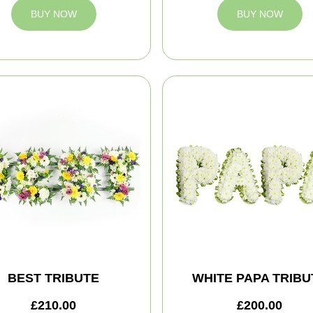
BUY NOW
BUY NOW
BEST TRIBUTE
WHITE PAPA TRIBU
£210.00
£200.00