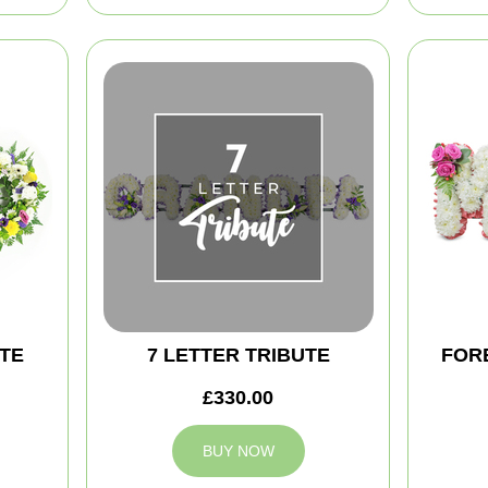
TE
7 LETTER TRIBUTE
FOR
£330.00
BUY NOW