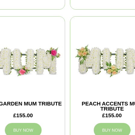
 GARDEN MUM TRIBUTE
PEACH ACCENTS 
TRIBUTE
£155.00
£155.00
BUY NOW
BUY NOW