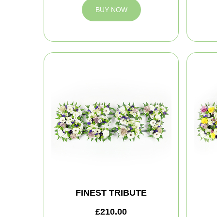
BUY NOW
FINEST TRIBUTE
£210.00