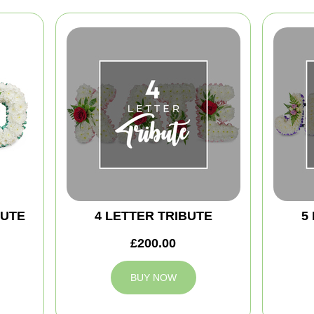
BUTE
4 LETTER TRIBUTE
5
£200.00
BUY NOW