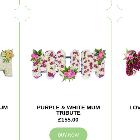
MUM
PURPLE & WHITE MUM
LOV
TRIBUTE
£155.00
BUY NOW