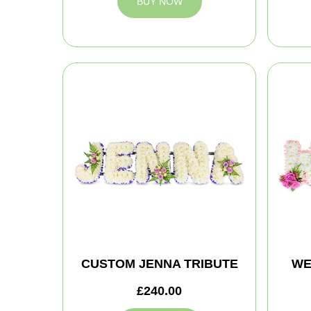
BUY NOW
CUSTOM JENNA TRIBUTE
WE
£240.00