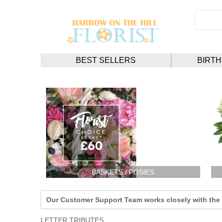
BEST SELLERS
BIRT
BASKETS / POSIES
Our Customer Support Team works closely with the F
LETTER TRIBUTES