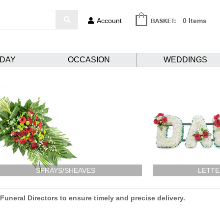
Account
0 Items
HDAY
OCCASION
WEDDINGS
SPRAYS/SHEAVES
LETTE
uneral Directors to ensure timely and precise delivery.