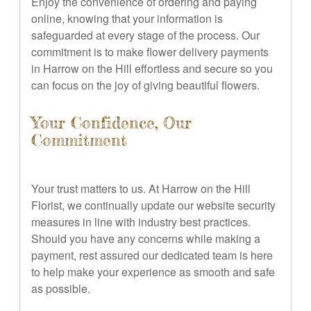
Enjoy the convenience of ordering and paying
online, knowing that your information is
safeguarded at every stage of the process. Our
commitment is to make flower delivery payments
in Harrow on the Hill effortless and secure so you
can focus on the joy of giving beautiful flowers.
Your Confidence, Our
Commitment
Your trust matters to us. At Harrow on the Hill
Florist, we continually update our website security
measures in line with industry best practices.
Should you have any concerns while making a
payment, rest assured our dedicated team is here
to help make your experience as smooth and safe
as possible.