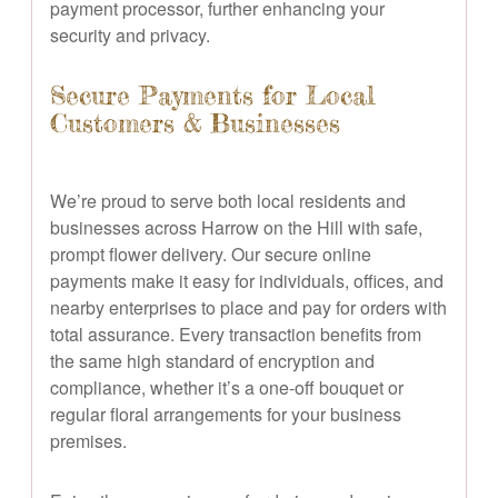
payment processor, further enhancing your
security and privacy.
Secure Payments for Local
Customers & Businesses
We’re proud to serve both local residents and
businesses across Harrow on the Hill with safe,
prompt flower delivery. Our secure online
payments make it easy for individuals, offices, and
nearby enterprises to place and pay for orders with
total assurance. Every transaction benefits from
the same high standard of encryption and
compliance, whether it’s a one-off bouquet or
regular floral arrangements for your business
premises.