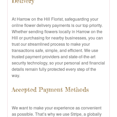
Delivery
At Harrow on the Hill Florist, safeguarding your
online flower delivery payments is our top priority.
Whether sending flowers locally in Harrow on the
Hill or purchasing for nearby businesses, you can
trust our streamlined process to make your
transactions safe, simple, and efficient. We use
trusted payment providers and state-of-the-art
security technology, so your personal and financial
details remain fully protected every step of the
way.
Accepted Payment Methods
We want to make your experience as convenient
as possible. That’s why we use Stripe, a globally