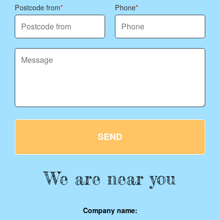
Postcode from
Phone
SEND
We are near you
Company name: