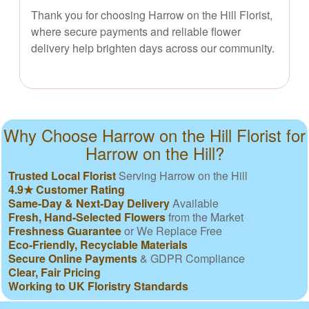
Thank you for choosing Harrow on the Hill Florist,
where secure payments and reliable flower
delivery help brighten days across our community.
Why Choose Harrow on the Hill Florist for
Harrow on the Hill?
Trusted Local Florist
Serving Harrow on the Hill
4.9★ Customer Rating
Same-Day & Next-Day Delivery
Available
Fresh, Hand-Selected Flowers
from the Market
Freshness Guarantee
or We Replace Free
Eco-Friendly, Recyclable Materials
Secure Online Payments
& GDPR Compliance
Clear, Fair Pricing
Working to UK Floristry Standards