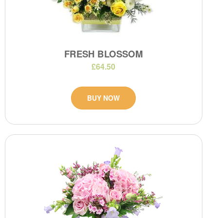
FRESH BLOSSOM
£64.50
BUY NOW