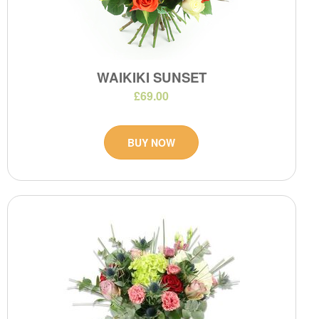
WAIKIKI SUNSET
£69.00
BUY NOW