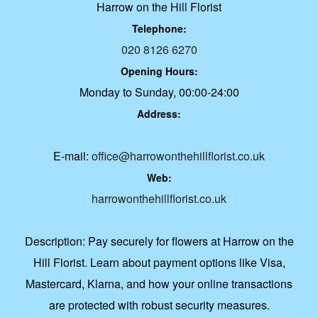
Harrow on the Hill Florist
Telephone:
020 8126 6270
Opening Hours:
Monday to Sunday, 00:00-24:00
Address:
E-mail:
office@harrowonthehillflorist.co.uk
Web:
harrowonthehillflorist.co.uk
Description:
Pay securely for flowers at Harrow on the
Hill Florist. Learn about payment options like Visa,
Mastercard, Klarna, and how your online transactions
are protected with robust security measures.