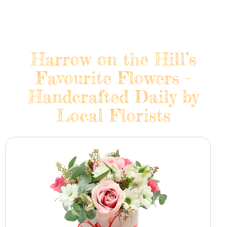
Harrow on the Hill’s
Favourite Flowers -
Handcrafted Daily by
Local Florists