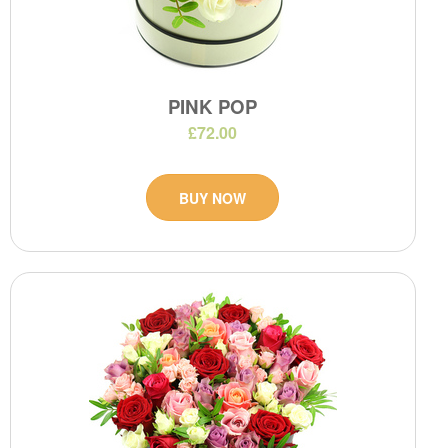
PINK POP
£72.00
BUY NOW