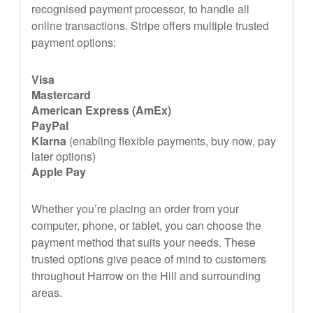
recognised payment processor, to handle all
online transactions. Stripe offers multiple trusted
payment options:
Visa
Mastercard
American Express (AmEx)
PayPal
Klarna
(enabling flexible payments, buy now, pay
later options)
Apple Pay
Whether you’re placing an order from your
computer, phone, or tablet, you can choose the
payment method that suits your needs. These
trusted options give peace of mind to customers
throughout Harrow on the Hill and surrounding
areas.