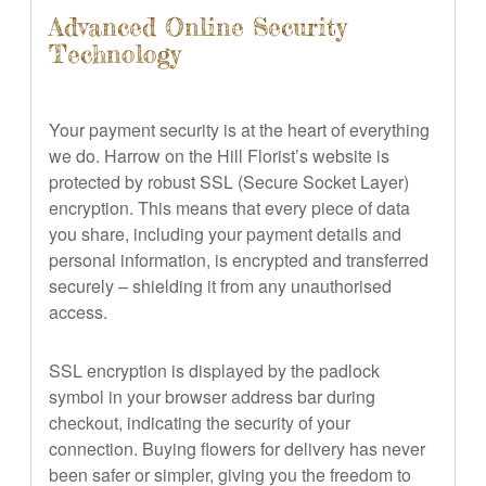
Advanced Online Security
Technology
Your payment security is at the heart of everything
we do. Harrow on the Hill Florist’s website is
protected by robust SSL (Secure Socket Layer)
encryption. This means that every piece of data
you share, including your payment details and
personal information, is encrypted and transferred
securely – shielding it from any unauthorised
access.
SSL encryption is displayed by the padlock
symbol in your browser address bar during
checkout, indicating the security of your
connection. Buying flowers for delivery has never
been safer or simpler, giving you the freedom to