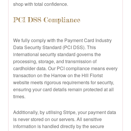
shop with total confidence.
PCI DSS Compliance
We fully comply with the Payment Card Industry
Data Security Standard (PCI DSS). This
international security standard governs the
processing, storage, and transmission of
cardholder data. Our PCI compliance means every
transaction on the Harrow on the Hill Florist
website meets rigorous requirements for security,
ensuring your card details remain protected at all
times.
Additionally, by utilising Stripe, your payment data
is never stored on our servers. All sensitive
information is handled directly by the secure