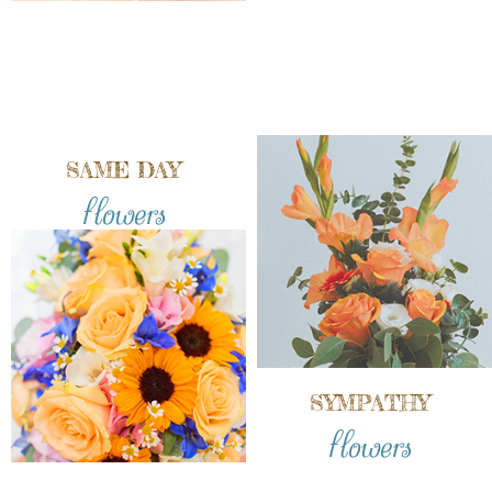
SAME DAY
flowers
SYMPATHY
flowers