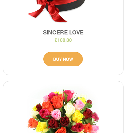
SINCERE LOVE
£100.00
BUY NOW