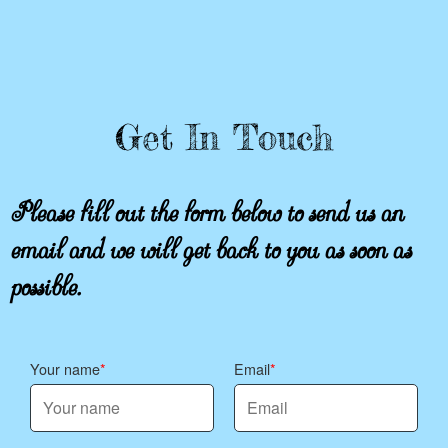
Get In Touch
Please fill out the form below to send us an
email and we will get back to you as soon as
possible.
Your name
Email