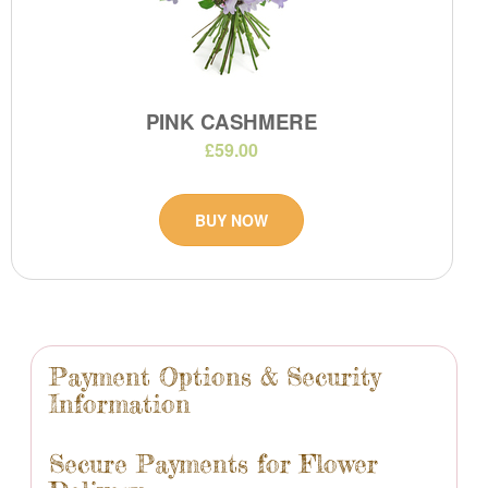
PINK CASHMERE
£59.00
BUY NOW
Payment Options & Security
Information
Secure Payments for Flower