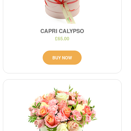
CAPRI CALYPSO
£65.00
BUY NOW