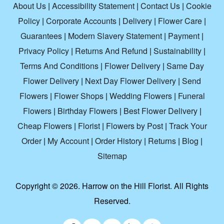
About Us
|
Accessibility Statement
|
Contact Us
|
Cookie
Policy
|
Corporate Accounts
|
Delivery
|
Flower Care
|
Guarantees
|
Modern Slavery Statement
|
Payment
|
Privacy Policy
|
Returns And Refund
|
Sustainability
|
Terms And Conditions
|
Flower Delivery
|
Same Day
Flower Delivery
|
Next Day Flower Delivery
|
Send
Flowers
|
Flower Shops
|
Wedding Flowers
|
Funeral
Flowers
|
Birthday Flowers
|
Best Flower Delivery
|
Cheap Flowers
|
Florist
|
Flowers by Post
|
Track Your
Order
|
My Account
|
Order History
|
Returns
|
Blog
|
Sitemap
Copyright ©
2026. Harrow on the Hill Florist. All Rights
Reserved.