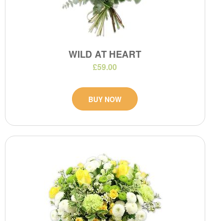
WILD AT HEART
£59.00
BUY NOW