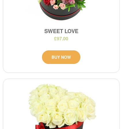
SWEET LOVE
£97.00
BUY NOW