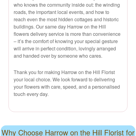
who knows the community inside out: the winding
roads, the important local events, and how to
reach even the most hidden cottages and historic
buildings. Our same day Harrow on the Hill
flowers delivery service is more than convenience
– it’s the comfort of knowing your special gesture
will arrive in perfect condition, lovingly arranged
and handed over by someone who cares.
Thank you for making Harrow on the Hill Florist
your local choice. We look forward to delivering
your flowers with care, speed, and a personalised
touch every day.
Why Choose Harrow on the Hill Florist for