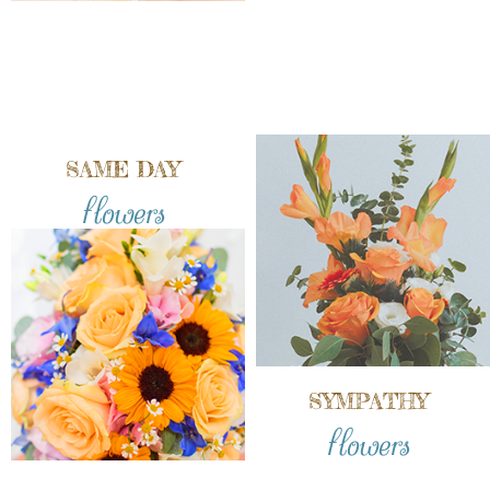
SAME DAY
flowers
SYMPATHY
flowers