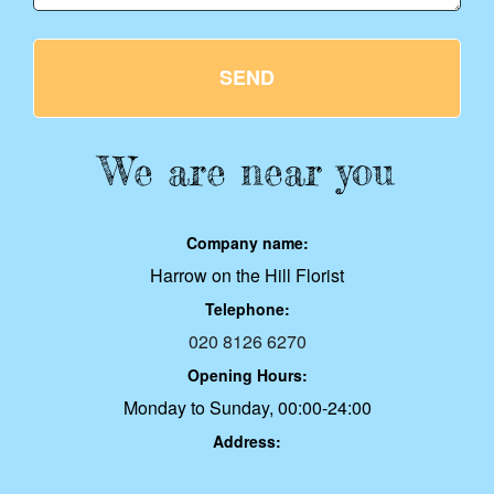
SEND
We are near you
Company name:
Harrow on the Hill Florist
Telephone:
020 8126 6270
Opening Hours:
Monday to Sunday, 00:00-24:00
Address: