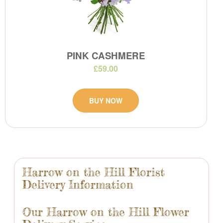
PINK CASHMERE
£59.00
BUY NOW
Harrow on the Hill Florist
Delivery Information
Our Harrow on the Hill Flower