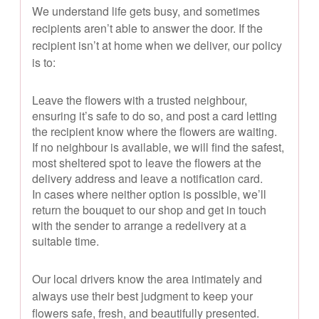
We understand life gets busy, and sometimes
recipients aren’t able to answer the door. If the
recipient isn’t at home when we deliver, our policy
is to:
Leave the flowers with a trusted neighbour,
ensuring it’s safe to do so, and post a card letting
the recipient know where the flowers are waiting.
If no neighbour is available, we will find the safest,
most sheltered spot to leave the flowers at the
delivery address and leave a notification card.
In cases where neither option is possible, we’ll
return the bouquet to our shop and get in touch
with the sender to arrange a redelivery at a
suitable time.
Our local drivers know the area intimately and
always use their best judgment to keep your
flowers safe, fresh, and beautifully presented.