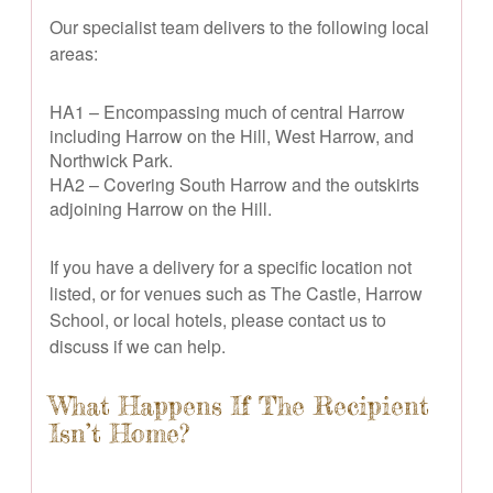
Our specialist team delivers to the following local
areas:
HA1 – Encompassing much of central Harrow
including Harrow on the Hill, West Harrow, and
Northwick Park.
HA2 – Covering South Harrow and the outskirts
adjoining Harrow on the Hill.
If you have a delivery for a specific location not
listed, or for venues such as The Castle, Harrow
School, or local hotels, please contact us to
discuss if we can help.
What Happens If The Recipient
Isn’t Home?