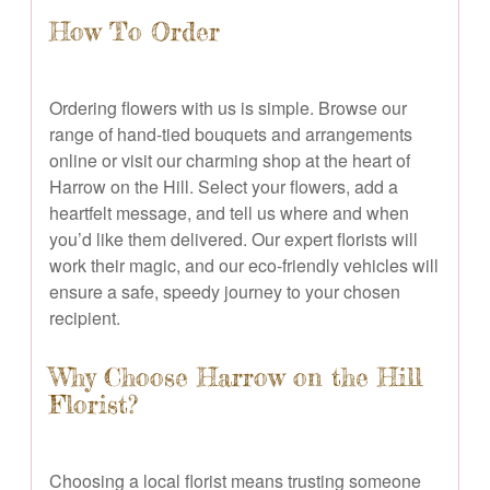
How To Order
Ordering flowers with us is simple. Browse our
range of hand-tied bouquets and arrangements
online or visit our charming shop at the heart of
Harrow on the Hill. Select your flowers, add a
heartfelt message, and tell us where and when
you’d like them delivered. Our expert florists will
work their magic, and our eco-friendly vehicles will
ensure a safe, speedy journey to your chosen
recipient.
Why Choose Harrow on the Hill
Florist?
Choosing a local florist means trusting someone