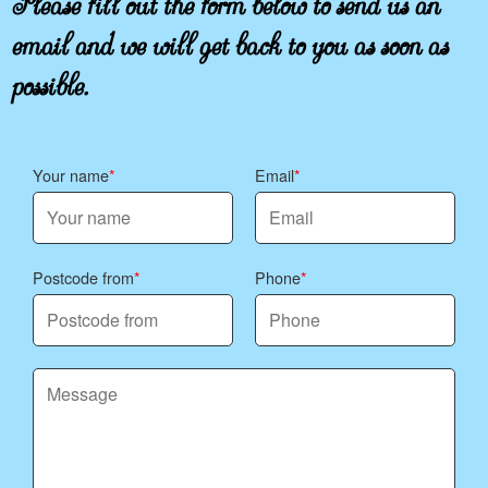
email and we will get back to you as soon as
possible.
Your name
Email
Postcode from
Phone