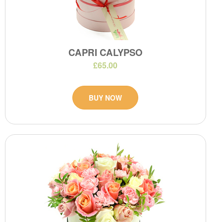
CAPRI CALYPSO
£65.00
BUY NOW