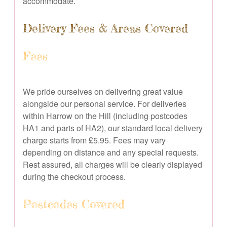
accommodate.
Delivery Fees & Areas Covered
Fees
We pride ourselves on delivering great value
alongside our personal service. For deliveries
within Harrow on the Hill (including postcodes
HA1 and parts of HA2), our standard local delivery
charge starts from £5.95. Fees may vary
depending on distance and any special requests.
Rest assured, all charges will be clearly displayed
during the checkout process.
Postcodes Covered