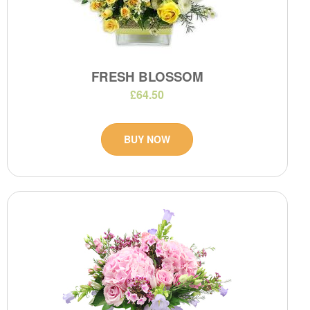
FRESH BLOSSOM
£64.50
BUY NOW