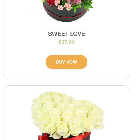
SWEET LOVE
£97.00
BUY NOW