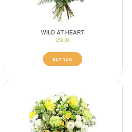
WILD AT HEART
£59.00
BUY NOW