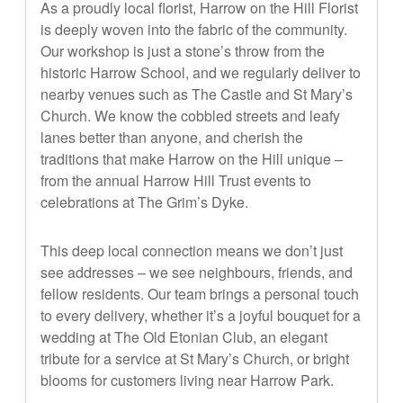
As a proudly local florist, Harrow on the Hill Florist
is deeply woven into the fabric of the community.
Our workshop is just a stone’s throw from the
historic Harrow School, and we regularly deliver to
nearby venues such as The Castle and St Mary’s
Church. We know the cobbled streets and leafy
lanes better than anyone, and cherish the
traditions that make Harrow on the Hill unique –
from the annual Harrow Hill Trust events to
celebrations at The Grim’s Dyke.
This deep local connection means we don’t just
see addresses – we see neighbours, friends, and
fellow residents. Our team brings a personal touch
to every delivery, whether it’s a joyful bouquet for a
wedding at The Old Etonian Club, an elegant
tribute for a service at St Mary’s Church, or bright
blooms for customers living near Harrow Park.