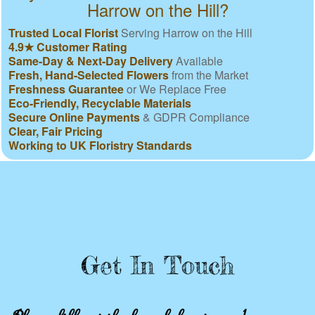
Harrow on the Hill?
Trusted Local Florist
Serving Harrow on the Hill
4.9★ Customer Rating
Same-Day & Next-Day Delivery
Available
Fresh, Hand-Selected Flowers
from the Market
Freshness Guarantee
or We Replace Free
Eco-Friendly, Recyclable Materials
Secure Online Payments
& GDPR Compliance
Clear, Fair Pricing
Working to UK Floristry Standards
Get In Touch
Please fill out the form below to send us an