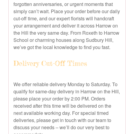
forgotten anniversaries, or urgent moments that
simply can’t wait. Place your order before our daily
cut-off time, and our expert florists will handcraft
your arrangement and deliver it across Harrow on
the Hill the very same day. From Roxeth to Harrow
School or charming houses along Sudbury Hill,
we’ve got the local knowledge to find you fast.
Delivery Cut-Off Times
We offer reliable delivery Monday to Saturday. To
qualify for same-day delivery in Harrow on the Hill,
please place your order by 2:00 PM. Orders
received after this time will be delivered on the
next available working day. For special timed
deliveries, please get in touch with our team to
discuss your needs – we’ll do our very best to