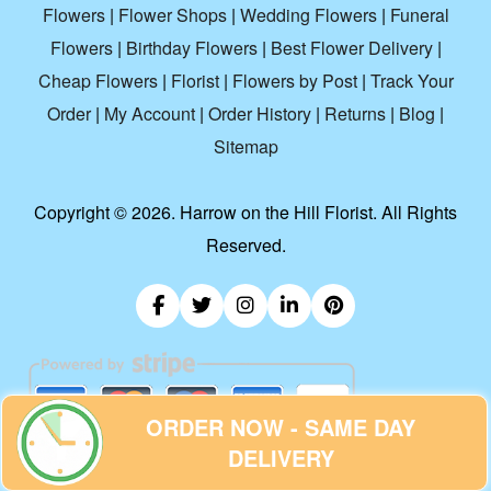
Flowers
|
Flower Shops
|
Wedding Flowers
|
Funeral
Flowers
|
Birthday Flowers
|
Best Flower Delivery
|
Cheap Flowers
|
Florist
|
Flowers by Post
|
Track Your
Order
|
My Account
|
Order History
|
Returns
|
Blog
|
Sitemap
Copyright ©
2026. Harrow on the Hill Florist. All Rights
Reserved.
ORDER NOW - SAME DAY
DELIVERY