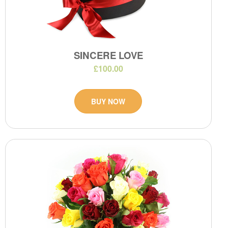
SINCERE LOVE
£100.00
BUY NOW