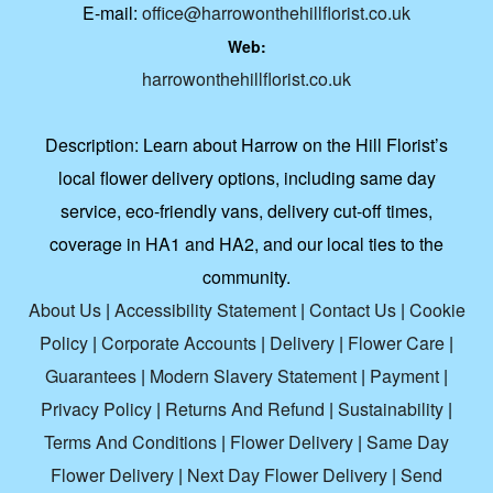
E-mail:
office@harrowonthehillflorist.co.uk
Web:
harrowonthehillflorist.co.uk
Description:
Learn about Harrow on the Hill Florist’s
local flower delivery options, including same day
service, eco-friendly vans, delivery cut-off times,
coverage in HA1 and HA2, and our local ties to the
community.
About Us
|
Accessibility Statement
|
Contact Us
|
Cookie
Policy
|
Corporate Accounts
|
Delivery
|
Flower Care
|
Guarantees
|
Modern Slavery Statement
|
Payment
|
Privacy Policy
|
Returns And Refund
|
Sustainability
|
Terms And Conditions
|
Flower Delivery
|
Same Day
Flower Delivery
|
Next Day Flower Delivery
|
Send