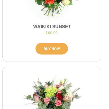
WAIKIKI SUNSET
£69.00
BUY NOW