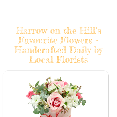
Harrow on the Hill’s
Favourite Flowers -
Handcrafted Daily by
Local Florists