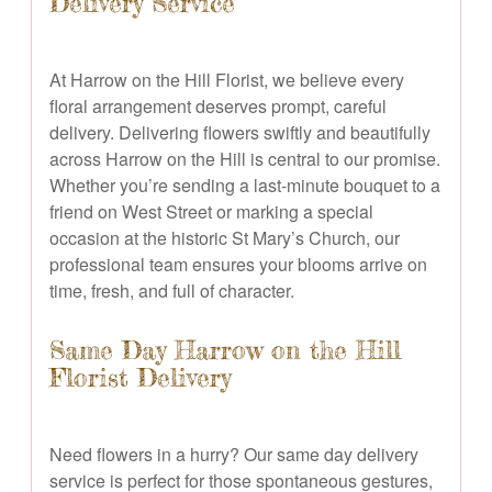
Delivery Service
At Harrow on the Hill Florist, we believe every
floral arrangement deserves prompt, careful
delivery. Delivering flowers swiftly and beautifully
across Harrow on the Hill is central to our promise.
Whether you’re sending a last-minute bouquet to a
friend on West Street or marking a special
occasion at the historic St Mary’s Church, our
professional team ensures your blooms arrive on
time, fresh, and full of character.
Same Day Harrow on the Hill
Florist Delivery
Need flowers in a hurry? Our same day delivery
service is perfect for those spontaneous gestures,