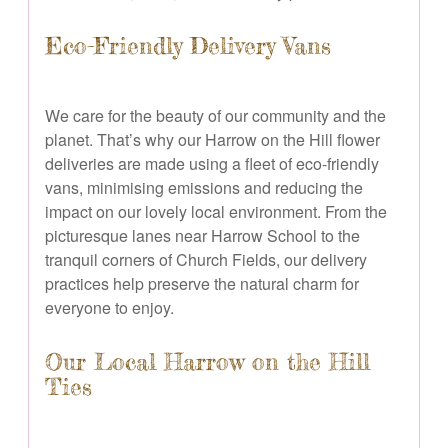
Eco-Friendly Delivery Vans
We care for the beauty of our community and the
planet. That’s why our Harrow on the Hill flower
deliveries are made using a fleet of eco-friendly
vans, minimising emissions and reducing the
impact on our lovely local environment. From the
picturesque lanes near Harrow School to the
tranquil corners of Church Fields, our delivery
practices help preserve the natural charm for
everyone to enjoy.
Our Local Harrow on the Hill
Ties