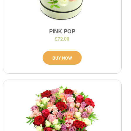
PINK POP
£72.00
BUY NOW