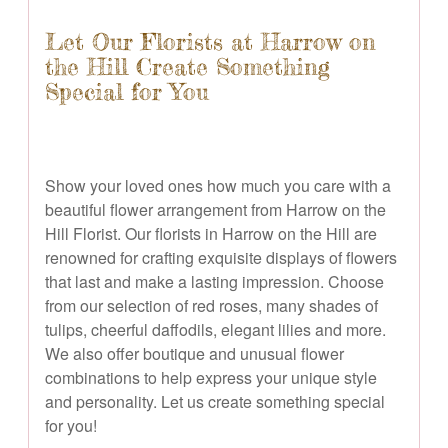
Let Our Florists at Harrow on
the Hill Create Something
Special for You
Show your loved ones how much you care with a
beautiful flower arrangement from Harrow on the
Hill Florist. Our florists in Harrow on the Hill are
renowned for crafting exquisite displays of flowers
that last and make a lasting impression. Choose
from our selection of red roses, many shades of
tulips, cheerful daffodils, elegant lilies and more.
We also offer boutique and unusual flower
combinations to help express your unique style
and personality. Let us create something special
for you!