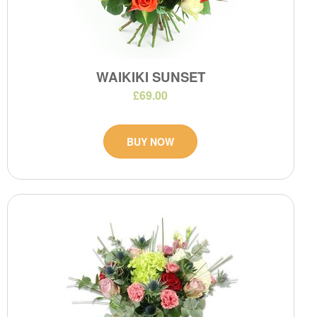
WAIKIKI SUNSET
£69.00
BUY NOW