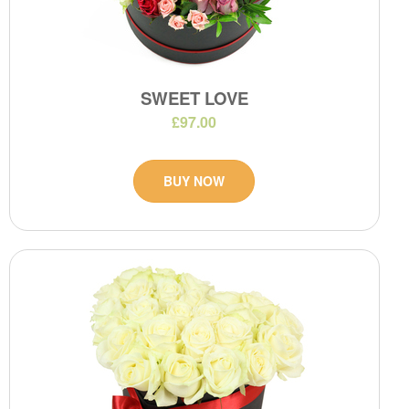
SWEET LOVE
£97.00
BUY NOW