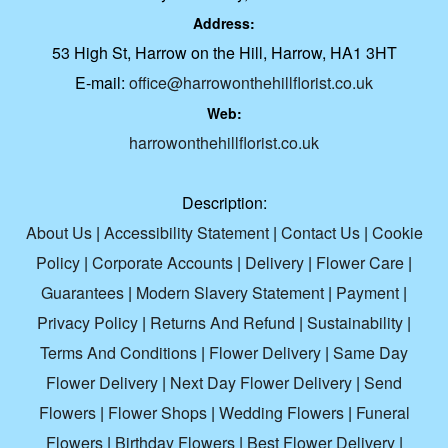
Address:
53 High St, Harrow on the Hill, Harrow, HA1 3HT
E-mail:
office@harrowonthehillflorist.co.uk
Web:
harrowonthehillflorist.co.uk
Description:
About Us
|
Accessibility Statement
|
Contact Us
|
Cookie
Policy
|
Corporate Accounts
|
Delivery
|
Flower Care
|
Guarantees
|
Modern Slavery Statement
|
Payment
|
Privacy Policy
|
Returns And Refund
|
Sustainability
|
Terms And Conditions
|
Flower Delivery
|
Same Day
Flower Delivery
|
Next Day Flower Delivery
|
Send
Flowers
|
Flower Shops
|
Wedding Flowers
|
Funeral
Flowers
|
Birthday Flowers
|
Best Flower Delivery
|