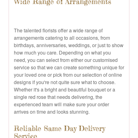
Wide Range of Arrangements
The talented florists offer a wide range of
arrangements catering to all occasions, from
birthdays, anniversaries, weddings, or just to show
how much you care. Depending on what you
need, you can select from either our customised
service so that we can create something unique for
your loved one or pick from our selection of online
designs if you're not quite sure what to choose.
Whether it's a bright and beautiful bouquet or a
single red rose that needs delivering, the
experienced team will make sure your order
arrives on time and looks stunning.
Reliable Same Day Delivery
Service