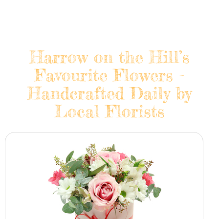
Harrow on the Hill’s
Favourite Flowers -
Handcrafted Daily by
Local Florists