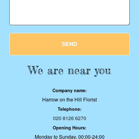
SEND
We are near you
Company name:
Harrow on the Hill Florist
Telephone:
020 8126 6270
Opening Hours:
Monday to Sunday, 00:00-24:00