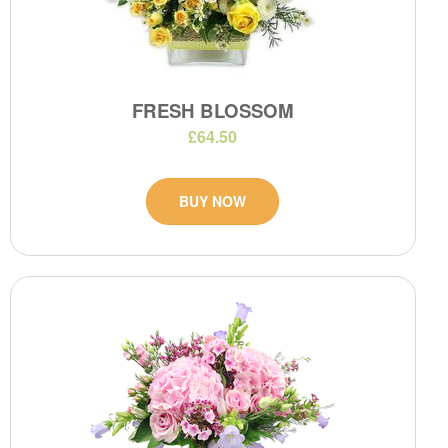
FRESH BLOSSOM
£64.50
BUY NOW