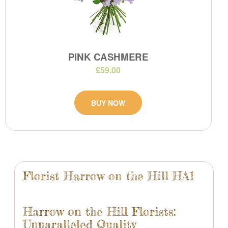
PINK CASHMERE
£59.00
BUY NOW
Florist Harrow on the Hill HA1
Harrow on the Hill Florists:
Unparalleled Quality