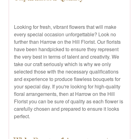
Looking for fresh, vibrant flowers that will make
every special occasion unforgettable? Look no
further than Harrow on the Hill Florist. Our florists
have been handpicked to ensure they represent
the very best in terms of talent and creativity. We
take our craft seriously which is why we only
selected those with the necessary qualifications
and experience to produce flawless bouquets for
your special day. If you're looking for high-quality
floral arrangements, then at Harrow on the Hill
Florist you can be sure of quality as each flower is
carefully chosen and prepared to ensure it looks
perfect.