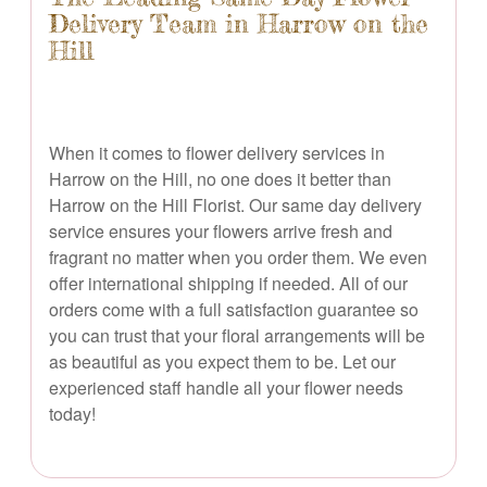
Delivery Team in Harrow on the
Hill
When it comes to flower delivery services in
Harrow on the Hill, no one does it better than
Harrow on the Hill Florist. Our same day delivery
service ensures your flowers arrive fresh and
fragrant no matter when you order them. We even
offer international shipping if needed. All of our
orders come with a full satisfaction guarantee so
you can trust that your floral arrangements will be
as beautiful as you expect them to be. Let our
experienced staff handle all your flower needs
today!