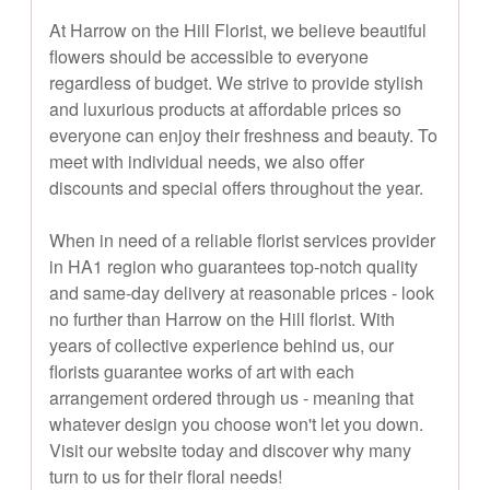
At Harrow on the Hill Florist, we believe beautiful
flowers should be accessible to everyone
regardless of budget. We strive to provide stylish
and luxurious products at affordable prices so
everyone can enjoy their freshness and beauty. To
meet with individual needs, we also offer
discounts and special offers throughout the year.
When in need of a reliable florist services provider
in HA1 region who guarantees top-notch quality
and same-day delivery at reasonable prices - look
no further than Harrow on the Hill florist. With
years of collective experience behind us, our
florists guarantee works of art with each
arrangement ordered through us - meaning that
whatever design you choose won't let you down.
Visit our website today and discover why many
turn to us for their floral needs!