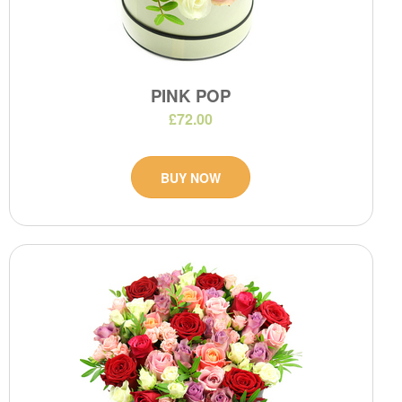
PINK POP
£72.00
BUY NOW