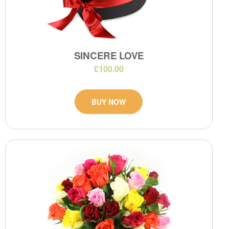
SINCERE LOVE
£100.00
BUY NOW