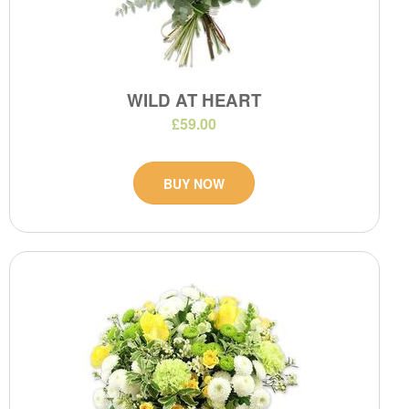
WILD AT HEART
£59.00
BUY NOW