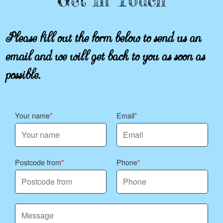
Get In Touch
Please fill out the form below to send us an
email and we will get back to you as soon as
possible.
Your name
Email
Postcode from
Phone