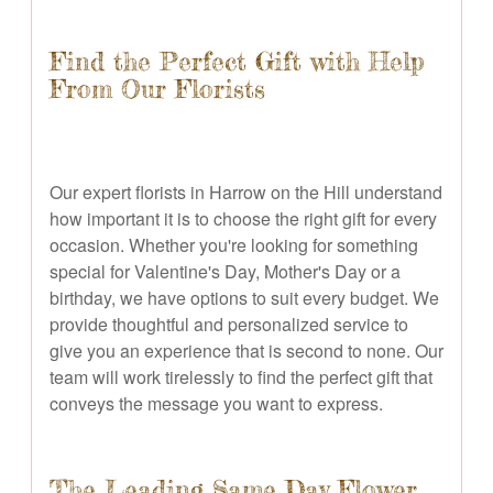
Find the Perfect Gift with Help
From Our Florists
Our expert florists in Harrow on the Hill understand
how important it is to choose the right gift for every
occasion. Whether you're looking for something
special for Valentine's Day, Mother's Day or a
birthday, we have options to suit every budget. We
provide thoughtful and personalized service to
give you an experience that is second to none. Our
team will work tirelessly to find the perfect gift that
conveys the message you want to express.
The Leading Same Day Flower