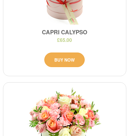
CAPRI CALYPSO
£65.00
BUY NOW