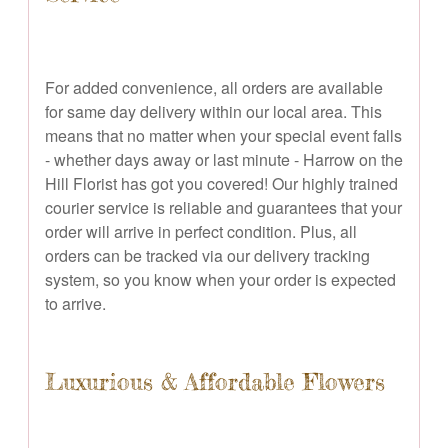
For added convenience, all orders are available
for same day delivery within our local area. This
means that no matter when your special event falls
- whether days away or last minute - Harrow on the
Hill Florist has got you covered! Our highly trained
courier service is reliable and guarantees that your
order will arrive in perfect condition. Plus, all
orders can be tracked via our delivery tracking
system, so you know when your order is expected
to arrive.
Luxurious & Affordable Flowers