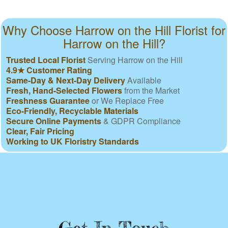
Why Choose Harrow on the Hill Florist for
Harrow on the Hill?
Trusted Local Florist
Serving Harrow on the Hill
4.9★ Customer Rating
Same-Day & Next-Day Delivery
Available
Fresh, Hand-Selected Flowers
from the Market
Freshness Guarantee
or We Replace Free
Eco-Friendly, Recyclable Materials
Secure Online Payments
& GDPR Compliance
Clear, Fair Pricing
Working to UK Floristry Standards