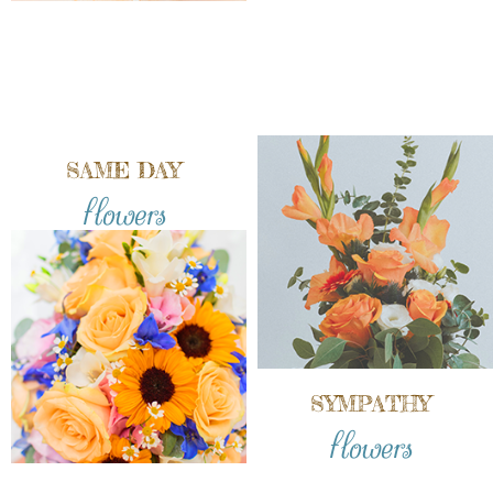
SAME DAY
flowers
SYMPATHY
flowers